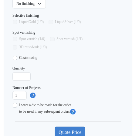
Selective finishing
LiquidGold (1/0)
LiquidSilver (1/0)
Spot varnishing
Spot varnish (1/0)
Spot varnish (1/1)
3D raised-ink (1/0)
Customizing
Quantity
Number of Projects
I want a die to be made for the order
to be used in my subsequent orders