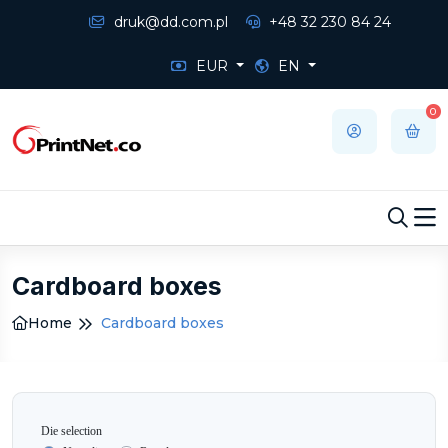
druk@dd.com.pl
+48 32 230 84 24
EUR
EN
0
Cardboard boxes
Home
Cardboard boxes
Die selection