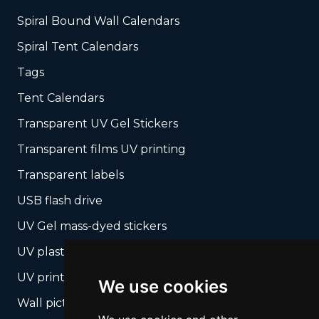
Spiral Bound Wall Calendars
Spiral Tent Calendars
Tags
Tent Calendars
Transparent UV Gel Stickers
Transparent films UV printing
Transparent labels
USB flash drive
UV Gel mass-dyed stickers
UV plastic cards
UV print on hard media + cropping
We use cookies
Wall pictures