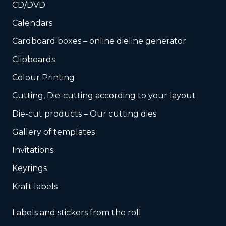
CD/DVD
Calendars
Cardboard boxes – online dieline generator
Clipboards
Colour Printing
Cutting, Die-cutting according to your layout
Die-cut products – Our cutting dies
Gallery of templates
Invitations
Keyrings
Kraft labels
Labels and stickers from the roll