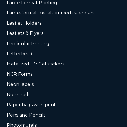
Large Format Printing
Large-format metal-rimmed calendars
Leaflet Holders
Leaflets & Flyers
Lenticular Printing
Letterhead
Metalized UV Gel stickers
NCR Forms
Neon labels
Note Pads
Paper bags with print
Pens and Pencils
Photomurals