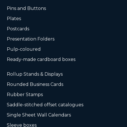
Pins and Buttons
Plates
Postcards
Presentation Folders
Pulp-coloured
Ready-made cardboard boxes
Rollup Stands & Displays
Rounded Business Cards
Rubber Stamps
Saddle-stitched offset catalogues
Single Sheet Wall Calendars
Sleeve boxes