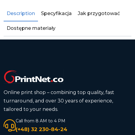
Description
Specyfikacja
Jak przygotować
Dostępne materiały
Online print shop – combining top quality, fast
turnaround, and over 30 years of experience,
tailored to your needs.
Call from 8 AM to 4 PM
(+48) 32 230-84-24