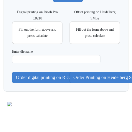
Digital printing on Ricoh Pro
Offset printing on Heidelberg
C9210
SM52
Fill out the form above and
Fill out the form above and
press calculate
press calculate
Enter die name