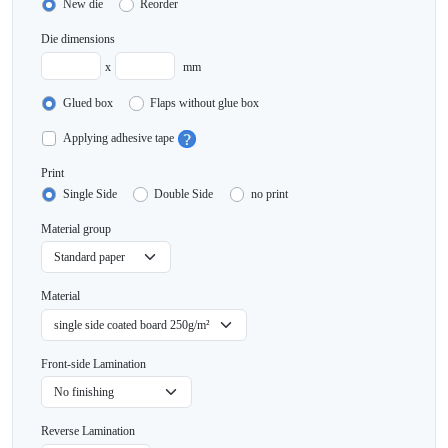
New die
Reorder
Die dimensions
x
mm
Glued box
Flaps without glue box
Applying adhesive tape
Print
Single Side
Double Side
no print
Material group
Material
Front-side Lamination
Reverse Lamination