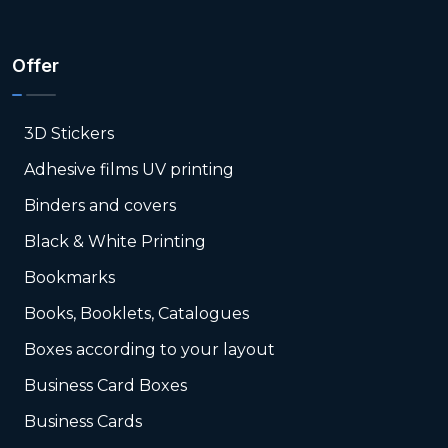
Offer
3D Stickers
Adhesive films UV printing
Binders and covers
Black & White Printing
Bookmarks
Books, Booklets, Catalogues
Boxes according to your layout
Business Card Boxes
Business Cards