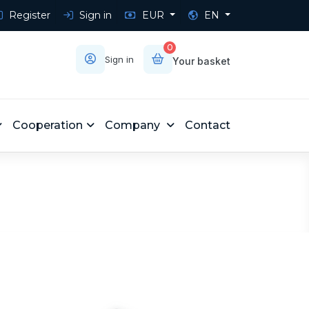
Register
Sign in
EUR
EN
0
Sign in
Your basket
Cooperation
Company
Contact