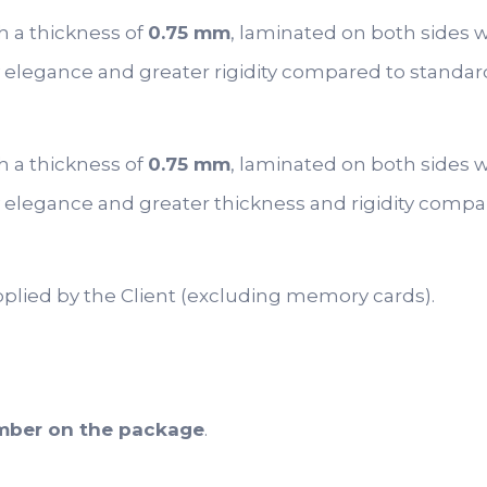
h a thickness of
0.75 mm
, laminated on both sides 
 elegance and greater rigidity compared to standar
h a thickness of
0.75 mm
, laminated on both sides w
 elegance and greater thickness and rigidity compa
pplied by the Client (excluding memory cards).
umber on the package
.