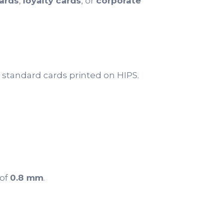
ards
,
loyalty cards
, or
corporate
 standard cards printed on HIPS.
 of
0.8 mm
.