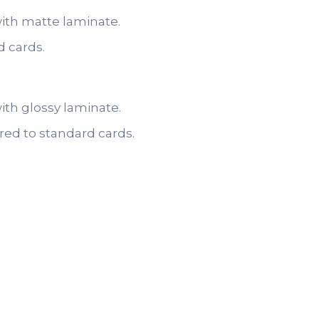
with matte laminate.
d cards.
ith glossy laminate.
red to standard cards.