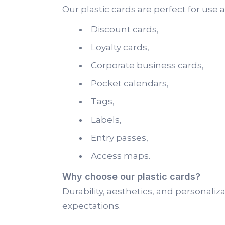
Our plastic cards are perfect for use a
Discount cards,
Loyalty cards,
Corporate business cards,
Pocket calendars,
Tags,
Labels,
Entry passes,
Access maps.
Why choose our plastic cards?
Durability, aesthetics, and personal
expectations.