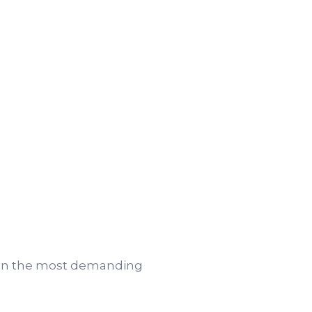
 even the most demanding