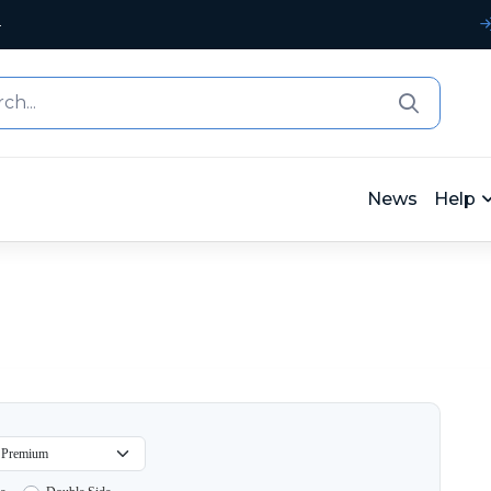
4
News
Help