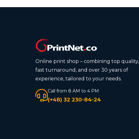
Online print shop – combining top quality,
fast turnaround, and over 30 years of
experience, tailored to your needs.
Call from 8 AM to 4 PM
(+48) 32 230-84-24