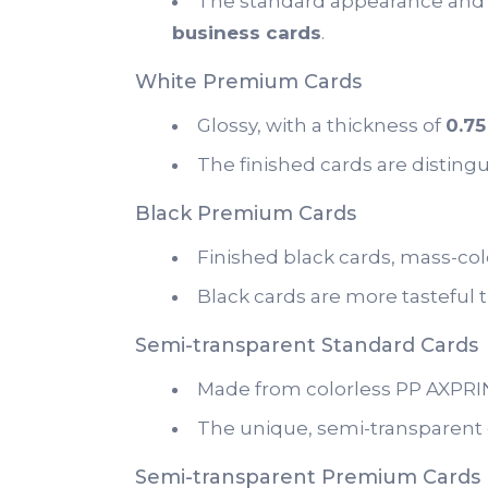
The standard appearance and 
business cards
.
White Premium Cards
Glossy, with a thickness of
0.7
The finished cards are disting
Black Premium Cards
Finished black cards, mass-colo
Black cards are more tasteful 
Semi-transparent Standard Cards
Made from colorless PP AXPRINT
The unique, semi-transparent c
Semi-transparent Premium Cards