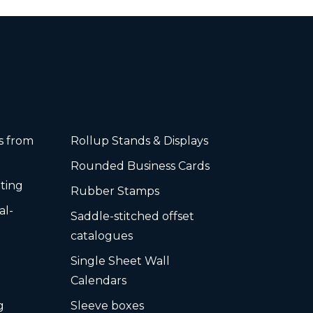
rs from
Rollup Stands & Displays
Rounded Business Cards
ting
Rubber Stamps
al-
Saddle-stitched offset
s
catalogues
Single Sheet Wall
Calendars
g
Sleeve boxes