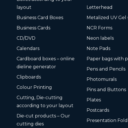
layout
Letterhead
Business Card Boxes
Metalized UV Gel 
Business Cards
NCR Forms
CD/DVD
Neon labels
Calendars
Note Pads
Cardboard boxes – online
Paper bags with p
dieline generator
Pens and Pencils
Clipboards
Photomurals
Colour Printing
Pins and Buttons
Cutting, Die-cutting
Plates
according to your layout
Postcards
Die-cut products – Our
Presentation Fold
cutting dies