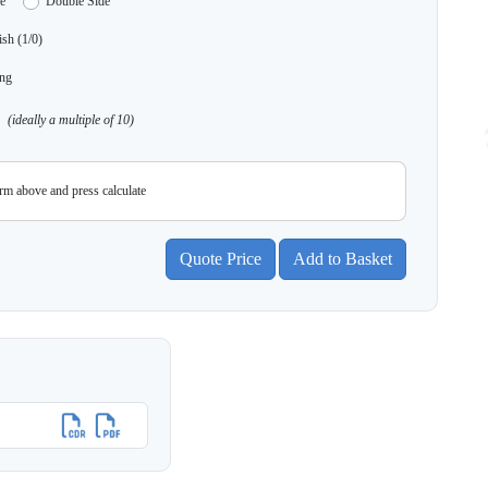
e
Double Side
sh (1/0)
ng
(ideally a multiple of 10)
orm above and press calculate