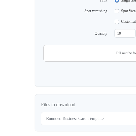
Print
Single Sid
Spot varnishing
Spot Varni
Customizi
Quantity
Fill out the f
Files to download
Rounded Business Card Template