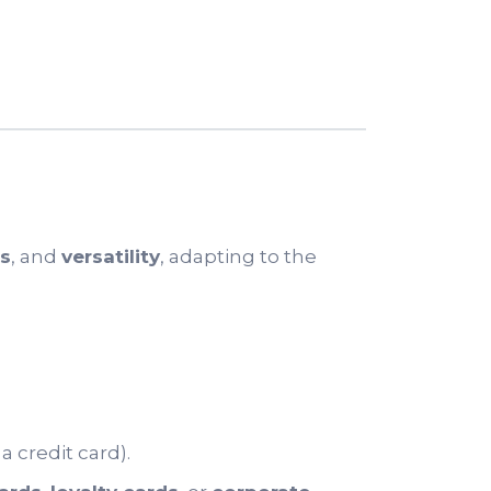
cs
, and
versatility
, adapting to the
 credit card).