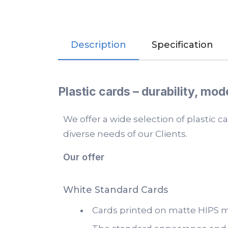
Description
Specification
Plastic cards – durability, mod
We offer a wide selection of plastic 
diverse needs of our Clients.
Our offer
White Standard Cards
Cards printed on matte HIPS ma