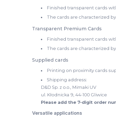
Finished transparent cards wit
The cards are characterized by
Transparent Premium Cards
Finished transparent cards wit
The cards are characterized by
Supplied cards
Printing on proximity cards su
Shipping address:
D&D Sp. z o.o., Mimaki UV
ul. Kłodnicka 9, 44-100 Gliwice
Please add the 7-digit order n
Versatile applications