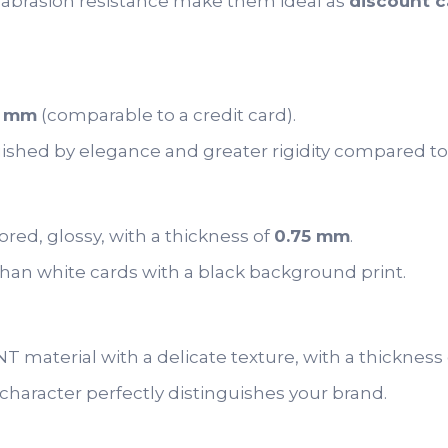
abrasion resistance make them ideal as
discount c
5 mm
(comparable to a credit card).
uished by elegance and greater rigidity compared to
red, glossy, with a thickness of
0.75 mm
.
than white cards with a black background print.
 material with a delicate texture, with a thickness
haracter perfectly distinguishes your brand.