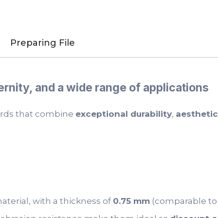
Preparing File
ernity, and a wide range of applications
cards that combine
exceptional durability
,
aestheti
terial, with a thickness of
0.75 mm
(comparable to a