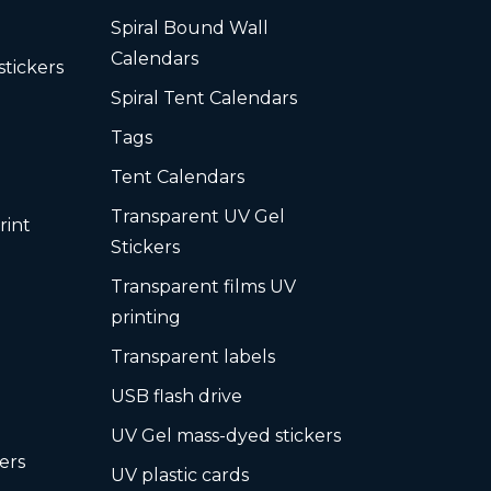
Spiral Bound Wall
Calendars
stickers
Spiral Tent Calendars
Tags
Tent Calendars
Transparent UV Gel
rint
Stickers
Transparent films UV
printing
Transparent labels
USB flash drive
UV Gel mass-dyed stickers
ers
UV plastic cards