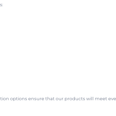
s:
ization options ensure that our products will meet