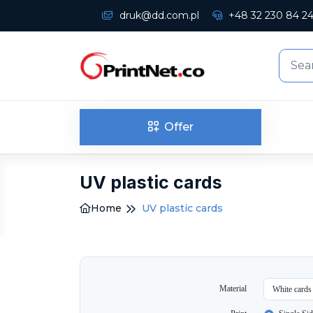
druk@dd.com.pl
+48 32 230 84 2
Offer
UV plastic cards
Home
UV plastic cards
Material