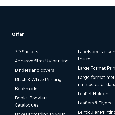
Offer
3D Stickers
Labels and sticke
the roll
Adhesive films UV printing
Large Format Prin
Binders and covers
Large-format met
Black & White Printing
rimmed calendar
Bookmarks
Leaflet Holders
Books, Booklets,
Leaflets & Flyers
Catalogues
Lenticular Printin
Boxes according to your