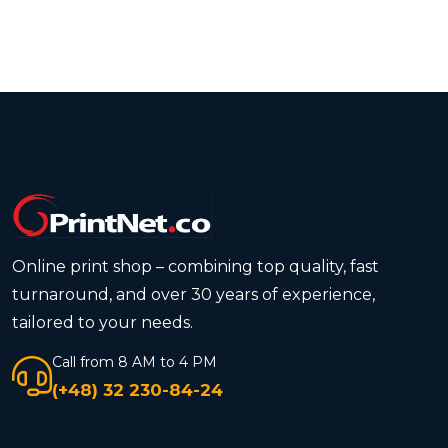
Online print shop – combining top quality, fast
turnaround, and over 30 years of experience,
tailored to your needs.
Call from 8 AM to 4 PM
(+48) 32 230-84-24