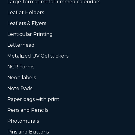
Large-format metal-rimmed calendars
Leaflet Holders
Leaflets & Flyers
Lenticular Printing
Letterhead
Metalized UV Gel stickers
NCR Forms
Neon labels
Note Pads
Paper bags with print
Pens and Pencils
Photomurals
Pins and Buttons