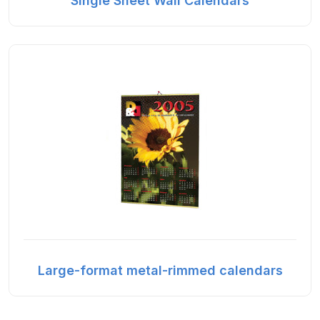
Single Sheet Wall Calendars
Large-format metal-rimmed calendars