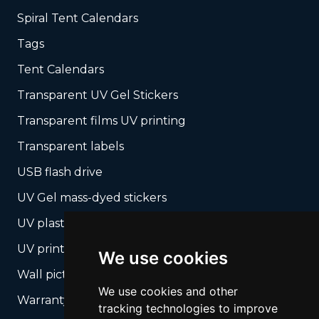
Spiral Tent Calendars
Tags
Tent Calendars
Transparent UV Gel Stickers
Transparent films UV printing
Transparent labels
USB flash drive
UV Gel mass-dyed stickers
UV plastic cards
UV print on hard media + cropping
We use cookies
Wall pictures
We use cookies and other
Warranty Seals
tracking technologies to improve