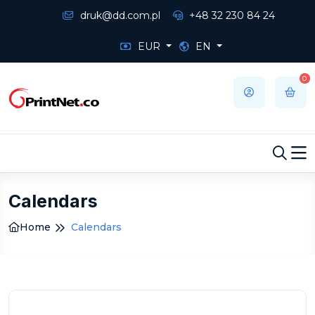
druk@dd.com.pl
+48 32 230 84 24
EUR
EN
0
Calendars
Home
Calendars