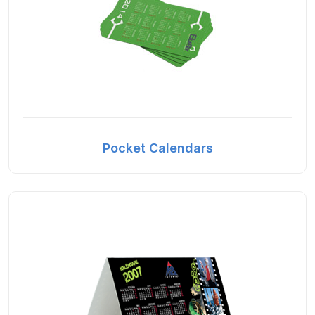
Pocket Calendars