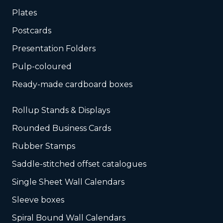
Plates
Postcards
Presentation Folders
Pulp-coloured
Ready-made cardboard boxes
Rollup Stands & Displays
Rounded Business Cards
Rubber Stamps
Saddle-stitched offset catalogues
Single Sheet Wall Calendars
Sleeve boxes
Spiral Bound Wall Calendars