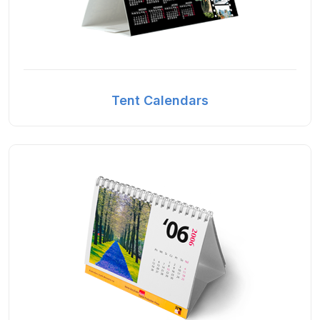
Tent Calendars