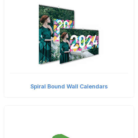
Spiral Bound Wall Calendars