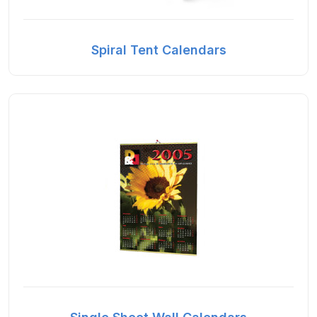
Spiral Tent Calendars