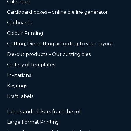
Calendars
Cardboard boxes – online dieline generator
Clipboards
Colour Printing
Cutting, Die-cutting according to your layout
Die-cut products – Our cutting dies
Gallery of templates
Invitations
Keyrings
Kraft labels
Labels and stickers from the roll
Large Format Printing