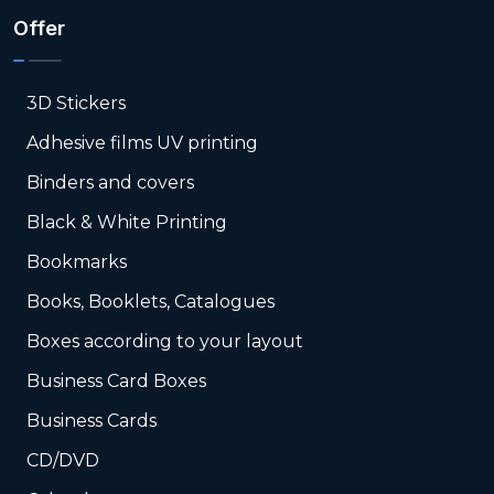
Offer
3D Stickers
Adhesive films UV printing
Binders and covers
Black & White Printing
Bookmarks
Books, Booklets, Catalogues
Boxes according to your layout
Business Card Boxes
Business Cards
CD/DVD