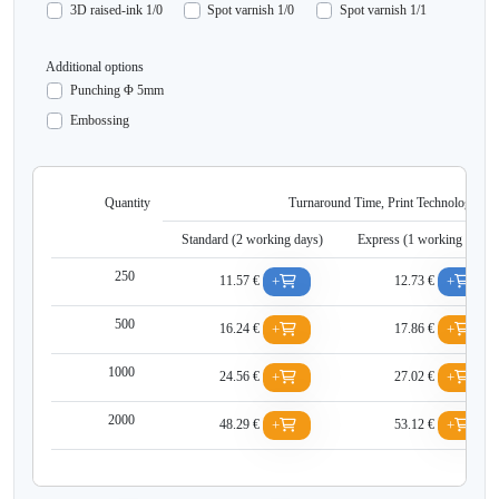
3D raised-ink 1/0
Spot varnish 1/0
Spot varnish 1/1
Additional options
Punching Φ 5mm
Embossing
Quantity
Turnaround Time, Print Technology, Net
Standard (2 working days)
Express (1 working days
250
11.57 €
12.73 €
+
+
500
16.24 €
17.86 €
+
+
1000
24.56 €
27.02 €
+
+
2000
48.29 €
53.12 €
+
+