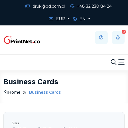
druk@dd.com.pl
+48 32 230 84 24
EUR
EN
0
Business Cards
Home
Business Cards
Sizes