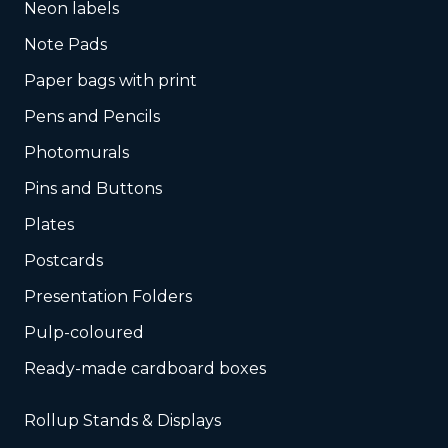
Neon labels
Note Pads
Paper bags with print
Pens and Pencils
Photomurals
Pins and Buttons
Plates
Postcards
Presentation Folders
Pulp-coloured
Ready-made cardboard boxes
Rollup Stands & Displays