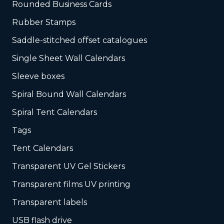
Rounded Business Cards
Rubber Stamps
Saddle-stitched offset catalogues
Single Sheet Wall Calendars
Sleeve boxes
Spiral Bound Wall Calendars
Spiral Tent Calendars
Tags
Tent Calendars
Transparent UV Gel Stickers
Transparent films UV printing
Transparent labels
USB flash drive