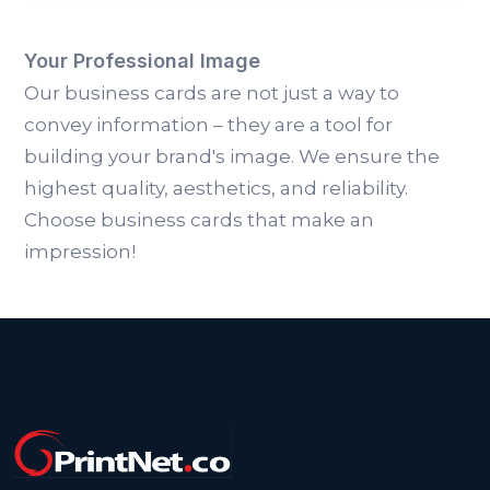
Your Professional Image
Our business cards are not just a way to
convey information – they are a tool for
building your brand's image. We ensure the
highest quality, aesthetics, and reliability.
Choose business cards that make an
impression!