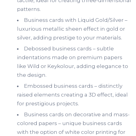
tactile, ideal for creating three-dimensional
patterns.
Business cards with Liquid Gold/Silver –
luxurious metallic sheen effect in gold or
silver, adding prestige to your materials.
Debossed business cards – subtle
indentations made on premium papers
like Wild or Keykolour, adding elegance to
the design.
Embossed business cards – distinctly
raised elements creating a 3D effect, ideal
for prestigious projects.
Business cards on decorative and mass-
colored papers – unique business cards
with the option of white color printing for