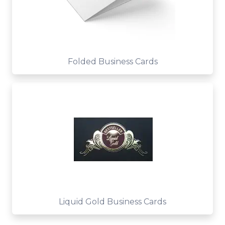
Folded Business Cards
Liquid Gold Business Cards