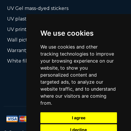
UV Gel mass-dyed stickers
UV plastic cards
UV print on hard media + cropping
We use cookies
Wall pictures
We use cookies and other
Warranty Seals
tracking technologies to improve
your browsing experience on our
White films UV printing
website, to show you
personalized content and
targeted ads, to analyze our
website traffic, and to understand
where our visitors are coming
from.
I agree
I decline