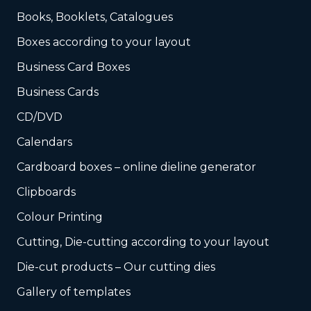
Books, Booklets, Catalogues
Boxes according to your layout
Business Card Boxes
Business Cards
CD/DVD
Calendars
Cardboard boxes – online dieline generator
Clipboards
Colour Printing
Cutting, Die-cutting according to your layout
Die-cut products – Our cutting dies
Gallery of templates