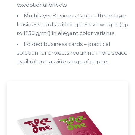
exceptional effects.
MultiLayer Business Cards – three-layer
business cards with impressive weight (up
to 1250 g/m²) in elegant color variants.
Folded business cards – practical
solution for projects requiring more space,
available on a wide range of papers.