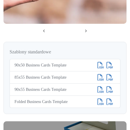
Szablony standardowe
90x50 Business Cards Template
85x55 Business Cards Template
90x55 Business Cards Template
Folded Business Cards Template