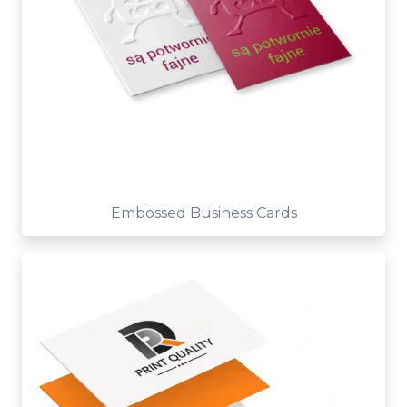
Embossed Business Cards