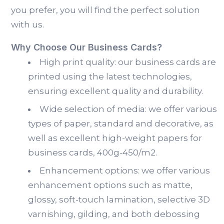
you prefer, you will find the perfect solution
with us.
Why Choose Our Business Cards?
High print quality: our business cards are
printed using the latest technologies,
ensuring excellent quality and durability.
Wide selection of media: we offer various
types of paper, standard and decorative, as
well as excellent high-weight papers for
business cards, 400g-450/m2.
Enhancement options: we offer various
enhancement options such as matte,
glossy, soft-touch lamination, selective 3D
varnishing, gilding, and both debossing