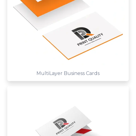
MultiLayer Business Cards