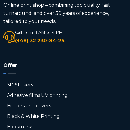
Online print shop – combining top quality, fast
turnaround, and over 30 years of experience,
tailored to your needs.
Call from 8 AM to 4 PM
(+48) 32 230-84-24
Offer
3D Stickers
Adhesive films UV printing
Binders and covers
Black & White Printing
Bookmarks