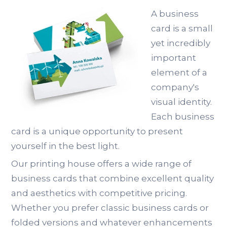
A business
card is a small
yet incredibly
important
element of a
company's
visual identity.
Each business
card is a unique opportunity to present
yourself in the best light.
Our printing house offers a wide range of
business cards that combine excellent quality
and aesthetics with competitive pricing.
Whether you prefer classic business cards or
folded versions and whatever enhancements