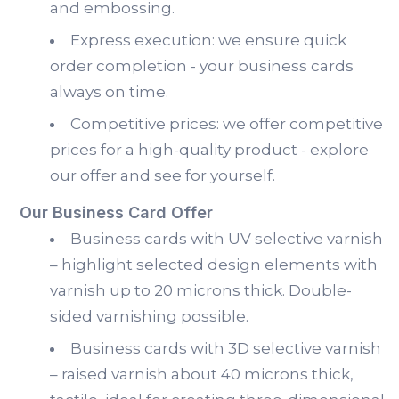
and embossing.
Express execution: we ensure quick
order completion - your business cards
always on time.
Competitive prices: we offer competitive
prices for a high-quality product - explore
our offer and see for yourself.
Our Business Card Offer
Business cards with UV selective varnish
– highlight selected design elements with
varnish up to 20 microns thick. Double-
sided varnishing possible.
Business cards with 3D selective varnish
– raised varnish about 40 microns thick,