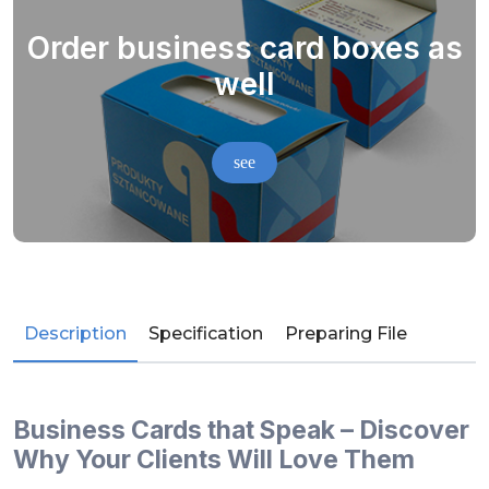
Order business card boxes as
well
see
Description
Specification
Preparing File
Business Cards that Speak – Discover
Why Your Clients Will Love Them