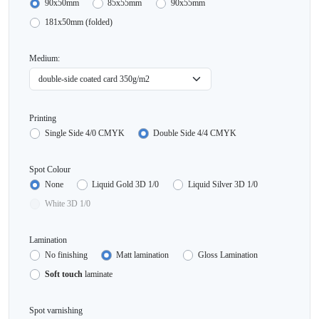
90x50mm
85x55mm
90x55mm
181x50mm (folded)
Medium:
Printing
Single Side 4/0 CMYK
Double Side 4/4 CMYK
Spot Colour
None
Liquid Gold 3D 1/0
Liquid Silver 3D 1/0
White 3D 1/0
Lamination
No finishing
Matt lamination
Gloss Lamination
Soft touch
laminate
Spot varnishing