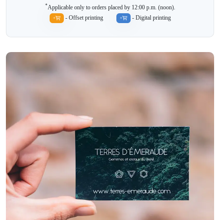
*
Applicable only to orders placed by 12:00 p.m. (noon).
- Offset printing
- Digital printing
+
+