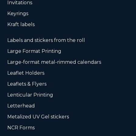
Invitations
Keyrings
Kraft labels
Labels and stickers from the roll
Large Format Printing
Large-format metal-rimmed calendars
Leaflet Holders
Leaflets & Flyers
Lenticular Printing
Letterhead
Metalized UV Gel stickers
NCR Forms