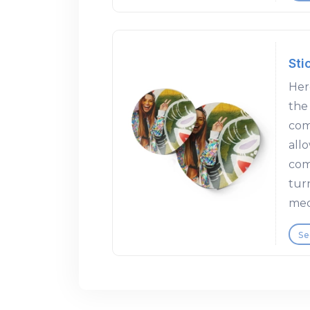
Sti
Here
the
com
allo
com
tur
med
Se