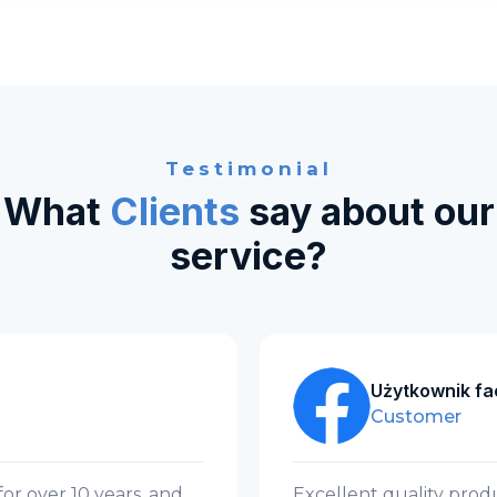
Testimonial
What
Clients
say about our
service?
Użytkownik f
Customer
r over 10 years, and
Excellent quality produ