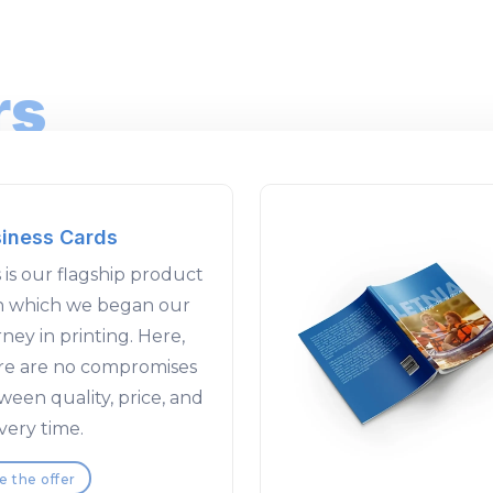
rs
iness Cards
 is our flagship product
h which we began our
ney in printing. Here,
re are no compromises
ween quality, price, and
very time.
e the offer