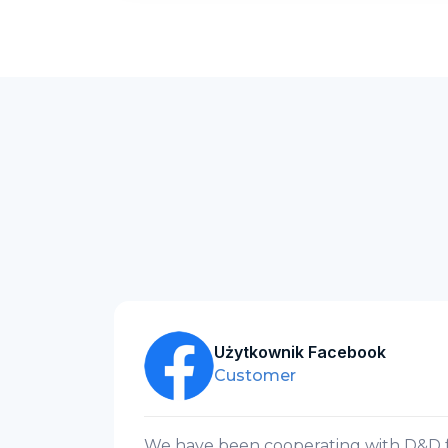
Użytkownik Facebook
Customer
n
We have been cooperating with D&D fo