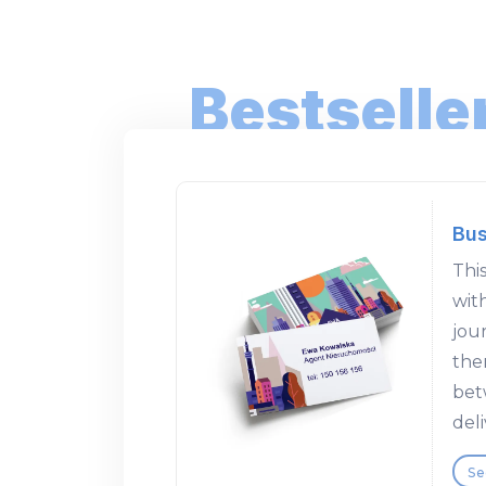
Bestselle
Bus
This
wit
jour
the
bet
deli
Se