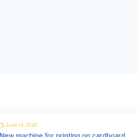
om a few pieces
ck with us! IT PAYS OFF
June 14, 2026
New machine for printing on cardboard