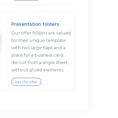
Presentation folders
Our offer folders are valued
for their unique template
with two large flaps and a
place for a business card,
die-cut from a single sheet,
without glued elements.
See the offer