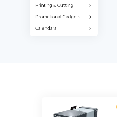
Fr
Printing & Cutting
Pa
Promotional Gadgets
Calendars