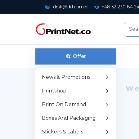
druk@dd.com.pl
+48 32 230 84 2
Offer
News & Promotions
We
Printshop
P
Print On Demand
w
Boxes And Packaging
Stickers & Labels