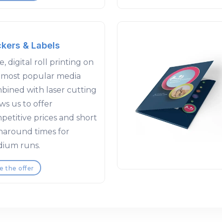
ckers & Labels
, digital roll printing on
 most popular media
bined with laser cutting
ws us to offer
petitive prices and short
naround times for
ium runs.
e the offer