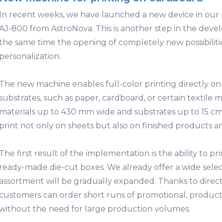
In recent weeks, we have launched a new device in our p
AJ-800 from AstroNova. This is another step in the deve
the same time the opening of completely new possibilit
personalization.
The new machine enables full-color printing directly on
substrates, such as paper, cardboard, or certain textile m
materials up to 430 mm wide and substrates up to 15 cm 
print not only on sheets but also on finished products 
The first result of the implementation is the ability to pr
ready-made die-cut boxes
. We already offer a wide sele
assortment will be gradually expanded. Thanks to direct
customers can order short runs of promotional, product
without the need for large production volumes.