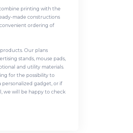
o combine printing with the
f ready-made constructions
e convenient ordering of
 products. Our plans
vertising stands, mouse pads,
ional and utility materials.
ng for the possibility to
 personalized gadget, or if
l, we will be happy to check