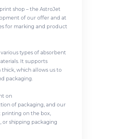
rint shop – the AstroJet
lopment of our offer and at
ies for marking and product
 various types of absorbent
aterials. It supports
thick, which allows us to
and packaging.
int on
ction of packaging, and our
 printing on the box,
, or shipping packaging