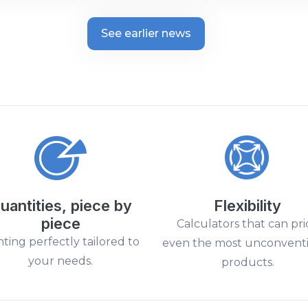
See earlier news
uantities, piece by
Flexibility
piece
Calculators that can pri
nting perfectly tailored to
even the most unconvent
your needs.
products.