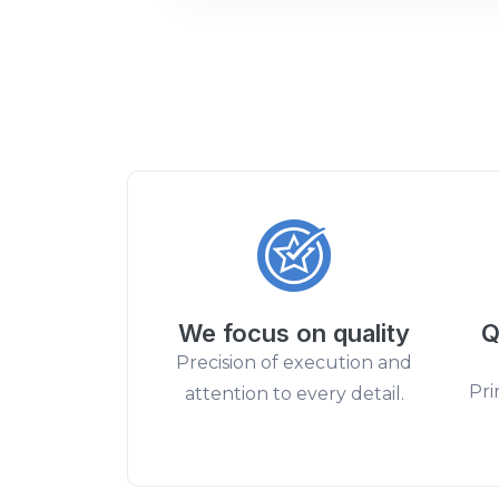
We focus on quality
Q
Precision of execution and
Pri
attention to every detail.