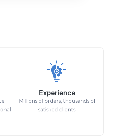
Experience
ce
Millions of orders, thousands of
ional
satisfied clients.