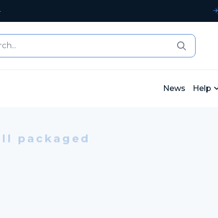
4
News
Help
ll packaged
APER BAGS
ith CMYK print