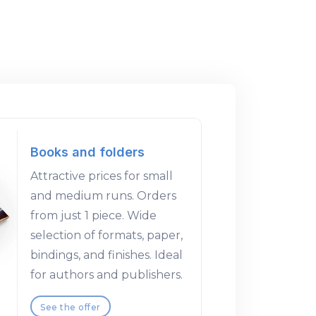
Books and folders
Attractive prices for small
and medium runs. Orders
from just 1 piece. Wide
selection of formats, paper,
bindings, and finishes. Ideal
for authors and publishers.
See the offer