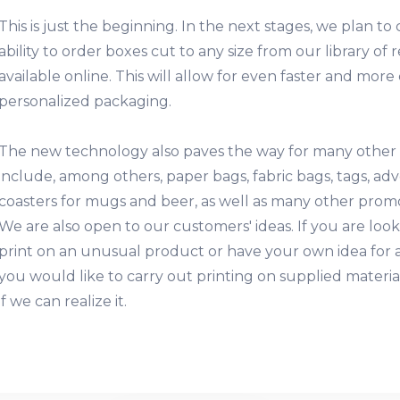
This is just the beginning. In the next stages, we plan t
ability to order boxes cut to any size from our library o
available online. This will allow for even faster and mor
personalized packaging.
The new technology also paves the way for many other
include, among others, paper bags, fabric bags, tags, ad
coasters for mugs and beer, as well as many other promot
We are also open to our customers' ideas. If you are looki
print on an unusual product or have your own idea for a
you would like to carry out printing on supplied materia
if we can realize it.