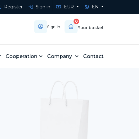
Register
Sign in
EUR
EN
0
Sign in
Your basket
Cooperation
Company
Contact