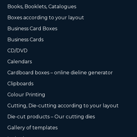
Books, Booklets, Catalogues
Boxes according to your layout
Business Card Boxes
Business Cards
CD/DVD
Calendars
Cardboard boxes – online dieline generator
Clipboards
Colour Printing
Cutting, Die-cutting according to your layout
Die-cut products – Our cutting dies
Gallery of templates