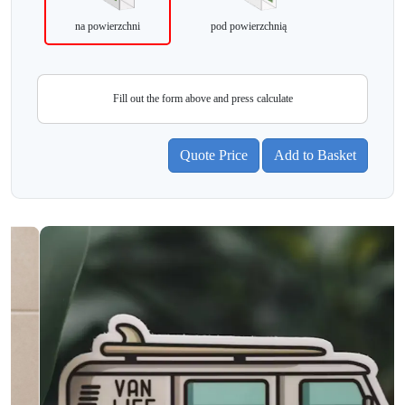
na powierzchni
pod powierzchnią
Fill out the form above and press calculate