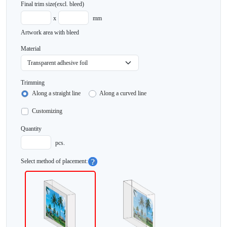
Final trim size
(excl. bleed)
x
mm
Artwork area with bleed
Material
Trimming
Along a straight line
Along a curved line
Customizing
Quantity
pcs.
Select method of placement: