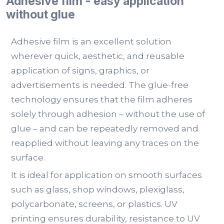
Adhesive film - easy application
without glue
Adhesive film is an excellent solution
wherever quick, aesthetic, and reusable
application of signs, graphics, or
advertisements is needed. The glue-free
technology ensures that the film adheres
solely through adhesion – without the use of
glue – and can be repeatedly removed and
reapplied without leaving any traces on the
surface.
It is ideal for application on smooth surfaces
such as glass, shop windows, plexiglass,
polycarbonate, screens, or plastics. UV
printing ensures durability, resistance to UV