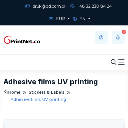
druk@dd.com.pl
+48 32 230 84 24
EUR
EN
0
Adhesive films UV printing
Home
Stickers & Labels
Adhesive films UV printing