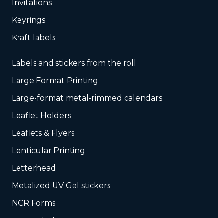
Invitations
Keyrings
Kraft labels
Labels and stickers from the roll
Large Format Printing
Large-format metal-rimmed calendars
Leaflet Holders
Leaflets & Flyers
Lenticular Printing
Letterhead
Metalized UV Gel stickers
NCR Forms