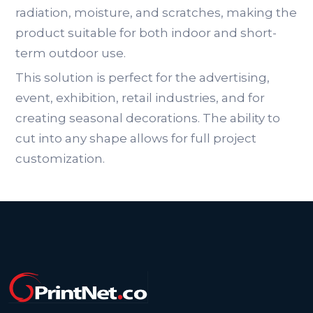
radiation, moisture, and scratches, making the
product suitable for both indoor and short-
term outdoor use.
This solution is perfect for the advertising,
event, exhibition, retail industries, and for
creating seasonal decorations. The ability to
cut into any shape allows for full project
customization.