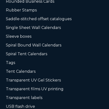
Rounded Business Cards
Rubber Stamps
Saddle-stitched offset catalogues
Single Sheet Wall Calendars
Sleeve boxes
Spiral Bound Wall Calendars
Spiral Tent Calendars
Tags
Tent Calendars
Transparent UV Gel Stickers
Transparent films UV printing
Transparent labels
USB flash drive