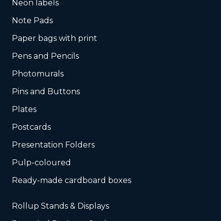
Neon labels
Note Pads
Paper bags with print
Pens and Pencils
Photomurals
Pins and Buttons
Plates
Postcards
Presentation Folders
Pulp-coloured
Ready-made cardboard boxes
Rollup Stands & Displays