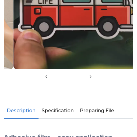
Description
Specification
Preparing File