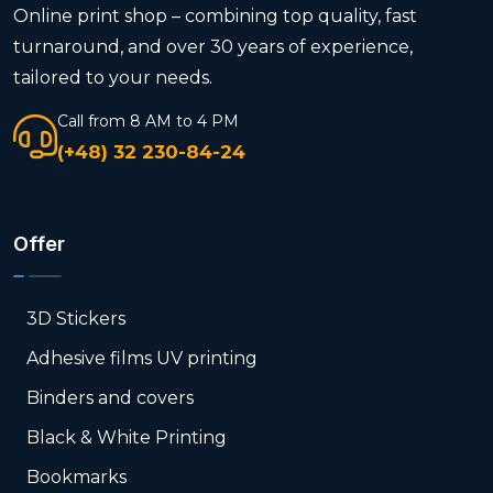
Online print shop – combining top quality, fast
turnaround, and over 30 years of experience,
tailored to your needs.
Call from 8 AM to 4 PM
(+48) 32 230-84-24
Offer
3D Stickers
Adhesive films UV printing
Binders and covers
Black & White Printing
Bookmarks