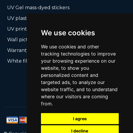
UV Gel mass-dyed stickers
UV plastic cards
UV print on hard media + cropping
We use cookies
Wall pictures
We use cookies and other
Warranty Seals
tracking technologies to improve
your browsing experience on our
White films UV printing
website, to show you
personalized content and
targeted ads, to analyze our
website traffic, and to understand
where our visitors are coming
from.
I agree
I decline