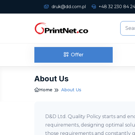
druk@dd.com.pl
+48 32 230 84 2
Offer
About Us
Home
About Us
D&D Ltd. Quality Policy starts and en
requirements, designing optimal solu
those requirements and constantly gr