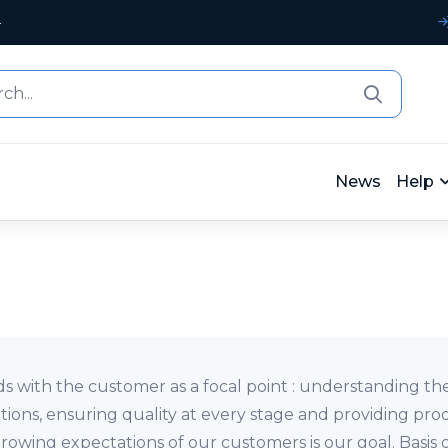
4
News
Help
ds with the customer as a focal point : understanding t
tions, ensuring quality at every stage and providing pro
owing expectations of our customers is our goal. Basis 