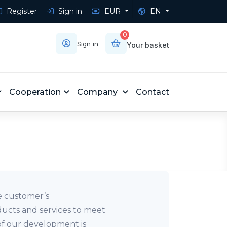
Register
Sign in
EUR
EN
0
Sign in
Your basket
Cooperation
Company
Contact
he customer’s
ducts and services to meet
of our development is