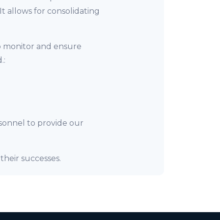
 allows for consolidating
o monitor and ensure
.:
sonnel to provide our
their successes.