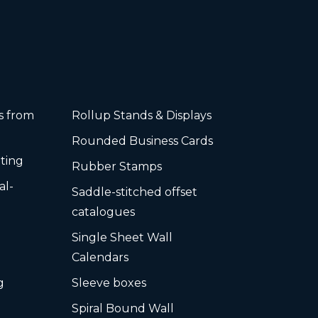
rs from
Rollup Stands & Displays
Rounded Business Cards
ting
Rubber Stamps
al-
Saddle-stitched offset
s
catalogues
Single Sheet Wall
Calendars
g
Sleeve boxes
Spiral Bound Wall