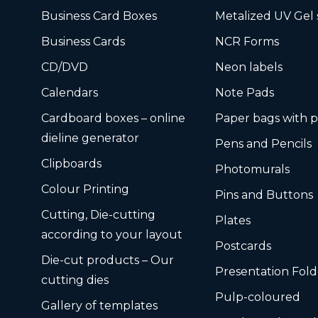
Business Card Boxes
Metalized UV Gel 
Business Cards
NCR Forms
CD/DVD
Neon labels
Calendars
Note Pads
Cardboard boxes – online
Paper bags with p
dieline generator
Pens and Pencils
Clipboards
Photomurals
Colour Printing
Pins and Buttons
Cutting, Die-cutting
Plates
according to your layout
Postcards
Die-cut products – Our
Presentation Fold
cutting dies
Pulp-coloured
Gallery of templates