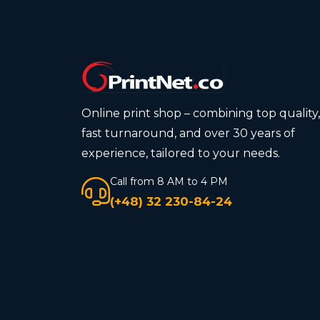
Online print shop – combining top quality,
fast turnaround, and over 30 years of
experience, tailored to your needs.
Call from 8 AM to 4 PM
(+48) 32 230-84-24