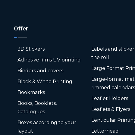
Offer
3D Stickers
Labels and sticke
the roll
Adhesive films UV printing
Large Format Prin
Binders and covers
Large-format met
Black & White Printing
rimmed calendar
Bookmarks
Leaflet Holders
Books, Booklets,
Leaflets & Flyers
Catalogues
Lenticular Printin
Boxes according to your
layout
Letterhead