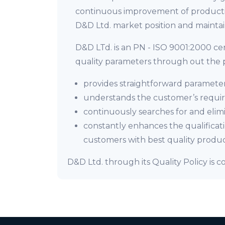
continuous improvement of productio
D&D Ltd. market position and maintain
D&D LTd. is an PN - ISO 9001:2000 c
quality parameters through out the p
provides straightforward parameter
understands the customer’s require
continuously searches for and elimi
constantly enhances the qualificat
customers with best quality produc
D&D Ltd. through its Quality Policy is