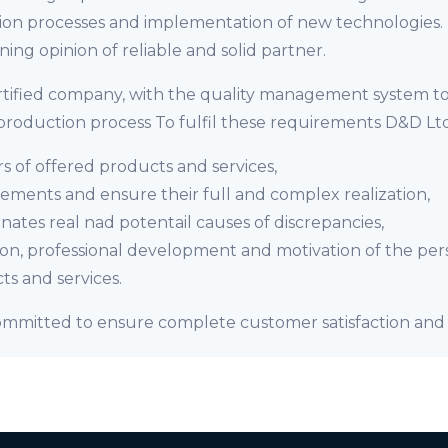
n processes and implementation of new technologies. It
ing opinion of reliable and solid partner.
ertified company, with the quality management system t
roduction process To fulfil these requirements D&D Ltd
s of offered products and services,
ments and ensure their full and complex realization,
nates real nad potentail causes of discrepancies,
ion, professional development and motivation of the per
ts and services.
 committed to ensure complete customer satisfaction and 