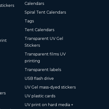
Calendars
stickers
Spiral Tent Calendars
Tags
Tent Calendars
Transparent UV Gel
rint
Stickers
Transparent films UV
printing
Transparent labels
USB flash drive
UV Gel mass-dyed stickers
ers
UV plastic cards
UV print on hard media +