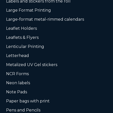
Labels and stickers from the roll
Large Format Printing
Large-format metal-rimmed calendars
Leaflet Holders
Leaflets & Flyers
Lenticular Printing
Letterhead
Metalized UV Gel stickers
NCR Forms
Neon labels
Note Pads
Paper bags with print
Pens and Pencils