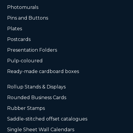
Photomurals
Pins and Buttons
Plates
Postcards
Presentation Folders
Pulp-coloured
Ready-made cardboard boxes
Rollup Stands & Displays
Rounded Business Cards
Rubber Stamps
Saddle-stitched offset catalogues
Single Sheet Wall Calendars