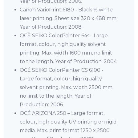
Year of Production: 2006.
Canon VarioPrint 6180 - Black % white
laser printing. Sheet size 320 x 488 mm.
Year of Production: 2008.
OCÉ SEIKO ColorPainter 64s - Large
format, colour, high quality solvent
printing. Max. width 1600 mm, no limit
to the length. Year of Production: 2004.
OCÉ SEIKO ColorPainter CS 6100 -
Large format, colour, high quality
solvent printing. Max. width 2500 mm,
no limit to the length. Year of
Production: 2006.
OCÉ ARIZONA 250 – Large format,
colour, high quality UV printing on rigid
media. Max. print format 1250 x 2500