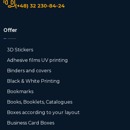
(+48) 32 230-84-24
Offer
3D Stickers
Adhesive films UV printing
Binders and covers
Black & White Printing
Bookmarks
Books, Booklets, Catalogues
Boxes according to your layout
Business Card Boxes