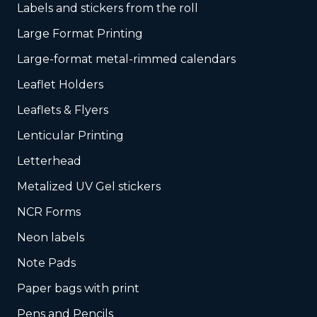
Labels and stickers from the roll
Large Format Printing
Large-format metal-rimmed calendars
Leaflet Holders
Leaflets & Flyers
Lenticular Printing
Letterhead
Metalized UV Gel stickers
NCR Forms
Neon labels
Note Pads
Paper bags with print
Pens and Pencils