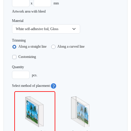
x
mm
Artwork area with bleed
Material
Trimming
Along a straight line
Along a curved line
Customizing
Quantity
pcs.
Select method of placement: