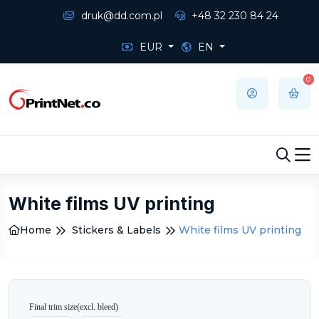
druk@dd.com.pl
+48 32 230 84 24
EUR
EN
0
White films UV printing
Home
Stickers & Labels
White films UV printing
Final trim size
(excl. bleed)