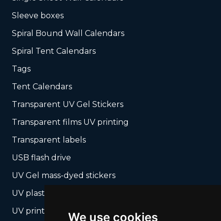
Sleeve boxes
Spiral Bound Wall Calendars
Spiral Tent Calendars
Tags
Tent Calendars
Transparent UV Gel Stickers
Transparent films UV printing
Transparent labels
USB flash drive
UV Gel mass-dyed stickers
UV plastic cards
UV print on hard media + cropping
We use cookies