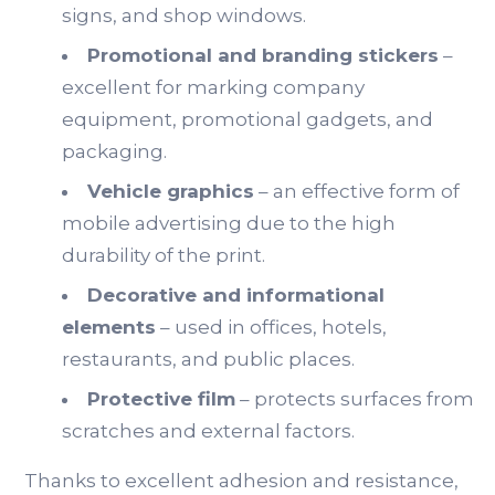
signs, and shop windows.
Promotional and branding stickers
–
excellent for marking company
equipment, promotional gadgets, and
packaging.
Vehicle graphics
– an effective form of
mobile advertising due to the high
durability of the print.
Decorative and informational
elements
– used in offices, hotels,
restaurants, and public places.
Protective film
– protects surfaces from
scratches and external factors.
Thanks to excellent adhesion and resistance,