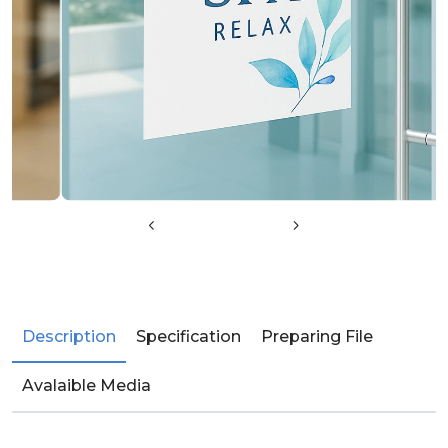
Description
Specification
Preparing File
Avalaible Media