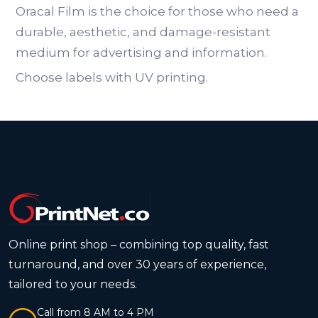
Oracal Film is the choice for those who need a
durable, aesthetic, and damage-resistant
medium for advertising and information.
Choose labels with UV printing.
Online print shop – combining top quality, fast
turnaround, and over 30 years of experience,
tailored to your needs.
Call from 8 AM to 4 PM