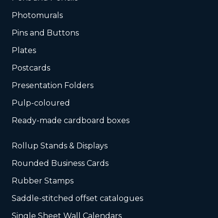
Photomurals
Pins and Buttons
Plates
Postcards
Presentation Folders
Pulp-coloured
Ready-made cardboard boxes
Rollup Stands & Displays
Rounded Business Cards
Rubber Stamps
Saddle-stitched offset catalogues
Single Sheet Wall Calendars