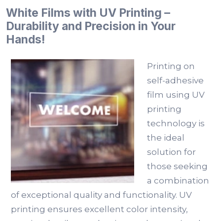
White Films with UV Printing –
Durability and Precision in Your
Hands!
Printing on
self-adhesive
film using UV
printing
technology is
the ideal
solution for
those seeking
a combination
of exceptional quality and functionality. UV
printing ensures excellent color intensity,