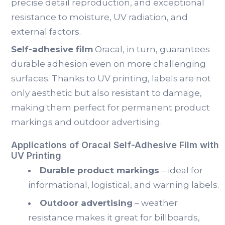
precise detail reproduction, and exceptional
resistance to moisture, UV radiation, and
external factors.
Self-adhesive film
Oracal, in turn, guarantees
durable adhesion even on more challenging
surfaces. Thanks to UV printing, labels are not
only aesthetic but also resistant to damage,
making them perfect for permanent product
markings and outdoor advertising.
Applications of Oracal Self-Adhesive Film with
UV Printing
Durable product markings
– ideal for
informational, logistical, and warning labels.
Outdoor advertising
– weather
resistance makes it great for billboards,