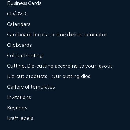
Business Cards
CD/DVD
Calendars
Cardboard boxes – online dieline generator
Clipboards
Colour Printing
Cutting, Die-cutting according to your layout
Die-cut products – Our cutting dies
Gallery of templates
Invitations
Keyrings
Kraft labels