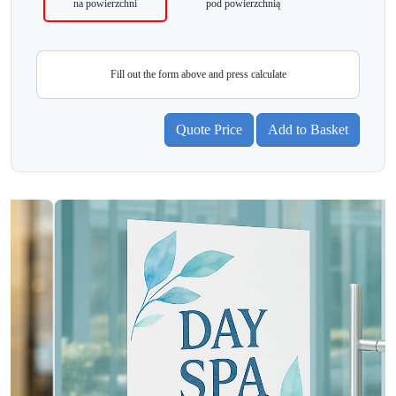
na powierzchni
pod powierzchnią
Fill out the form above and press calculate