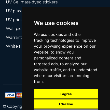
UV Gel mass-dyed stickers
UV plastic cards
UV print on hard media + cropping
We use cookies
Wall pictures
We use cookies and other
Warranty Seals
tracking technologies to improve
your browsing experience on our
White films UV printing
website, to show you
personalized content and
targeted ads, to analyze our
website traffic, and to understand
where our visitors are coming
from.
I agree
I decline
© Copyright
2026
PrintNet
All Rights Reserved.