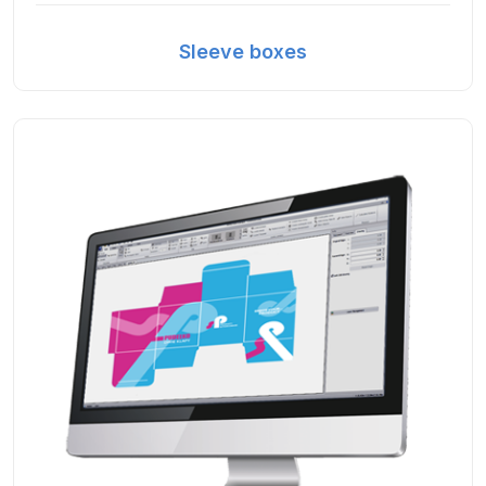
Sleeve boxes