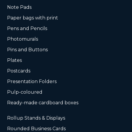
Note Pads
Paper bags with print
Pens and Pencils
Photomurals
Pins and Buttons
Plates
Postcards
Presentation Folders
Pulp-coloured
Ready-made cardboard boxes
Rollup Stands & Displays
Rounded Business Cards