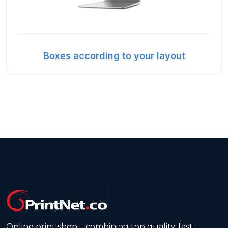
Boxes according to your layout
Online print shop – combining top quality, fast