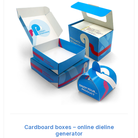
Cardboard boxes – online dieline
generator