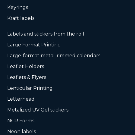
Keyrings
Kraft labels
Labels and stickers from the roll
Large Format Printing
Large-format metal-rimmed calendars
Leaflet Holders
Leaflets & Flyers
Lenticular Printing
Letterhead
Metalized UV Gel stickers
NCR Forms
Neon labels