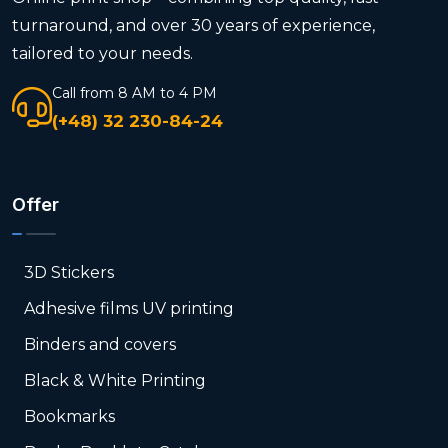
turnaround, and over 30 years of experience,
tailored to your needs.
Call from 8 AM to 4 PM
(+48) 32 230-84-24
Offer
3D Stickers
Adhesive films UV printing
Binders and covers
Black & White Printing
Bookmarks