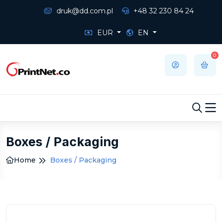
druk@dd.com.pl
+48 32 230 84 24
EUR
EN
0
Boxes / Packaging
Home
Boxes / Packaging