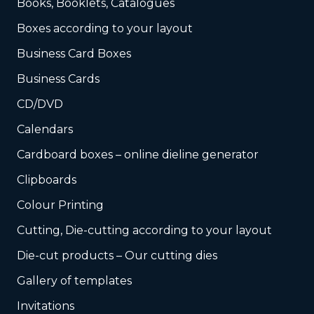
Books, Booklets, Catalogues
Boxes according to your layout
Business Card Boxes
Business Cards
CD/DVD
Calendars
Cardboard boxes – online dieline generator
Clipboards
Colour Printing
Cutting, Die-cutting according to your layout
Die-cut products – Our cutting dies
Gallery of templates
Invitations