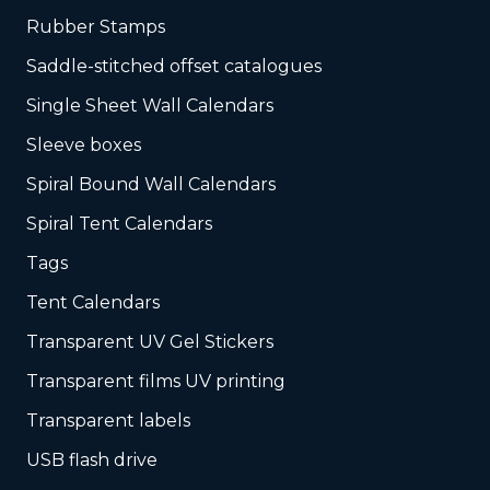
Rubber Stamps
Saddle-stitched offset catalogues
Single Sheet Wall Calendars
Sleeve boxes
Spiral Bound Wall Calendars
Spiral Tent Calendars
Tags
Tent Calendars
Transparent UV Gel Stickers
Transparent films UV printing
Transparent labels
USB flash drive